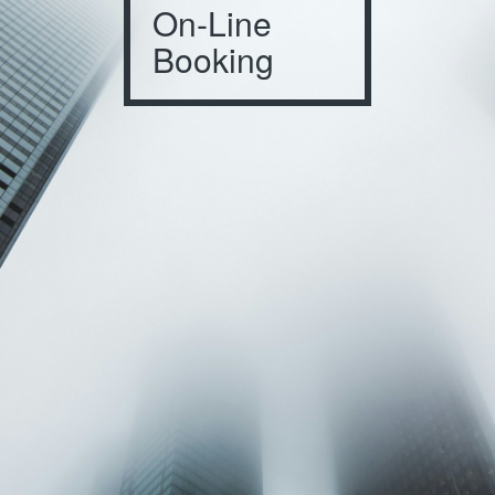
On-Line
Booking