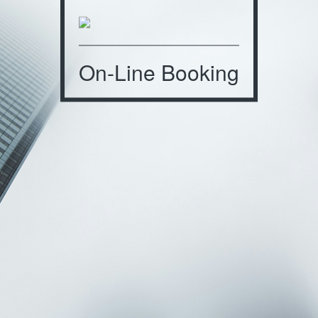
On-Line Booking